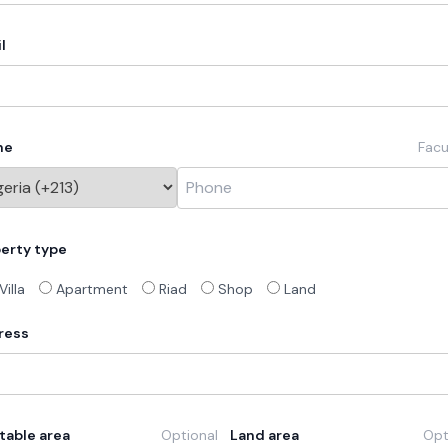
l
ne
Facu
erty type
Villa
Apartment
Riad
Shop
Land
ress
table area
Optional
Land area
Opt