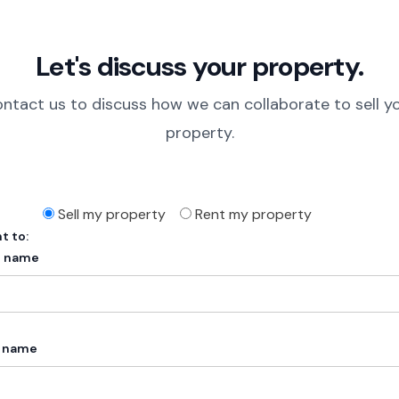
Let's discuss your property.
ntact us to discuss how we can collaborate to sell y
property.
Sell my property
Rent my property
t to:
t name
t name