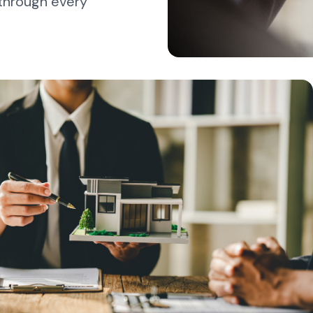
 through every