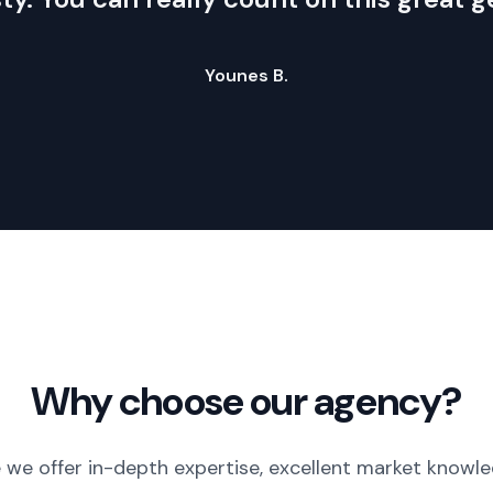
Younes B.
Why choose our agency?
 we offer in-depth expertise, excellent market knowle