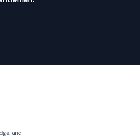
dge, and