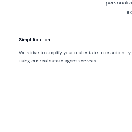
personaliz
ex
Simplification
We strive to simplify your real estate transaction by
using our real estate agent services.