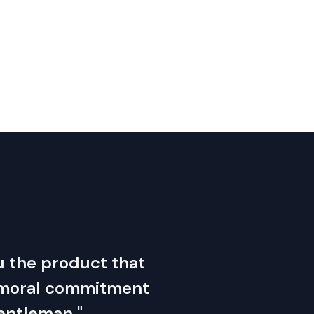
you the product that
s moral commitment
gentleman."