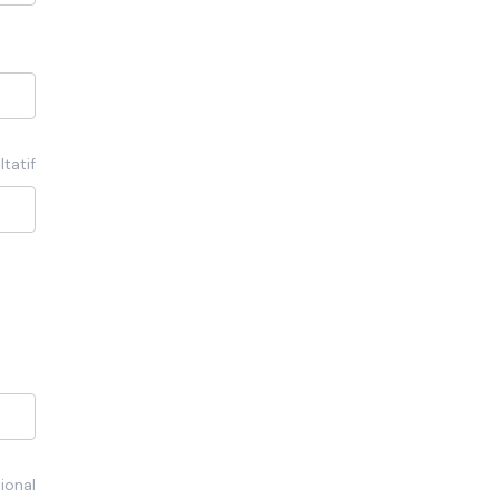
ltatif
ional