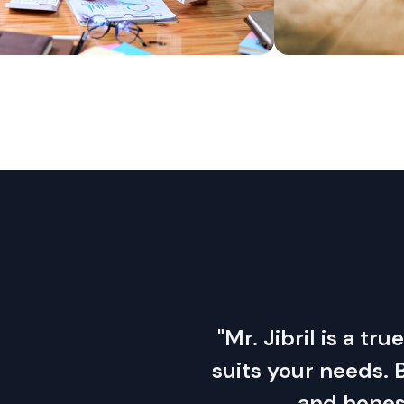
"Mr. Jibril is a tr
suits your needs.
and honest