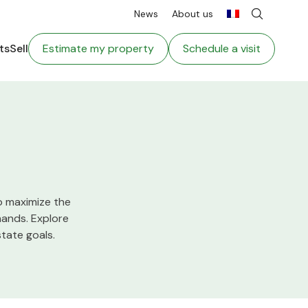
News
About us
ts
Sell
Estimate my property
Schedule a visit
o maximize the
hands. Explore
tate goals.