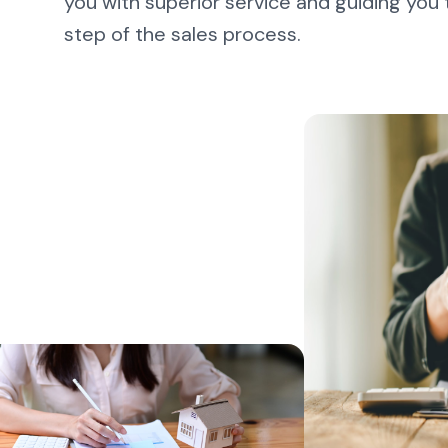
you with superior service and guiding you
step of the sales process.