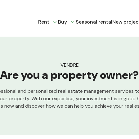
Rent
Buy
Seasonal rental
New projec
VENDRE
Are you a property owner?
essional and personalized real estate management services t
your property. With our expertise, your investment is in good 
es now and discover how we can help you achieve your real es