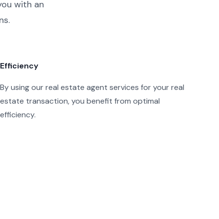
you with an
ns.
Efficiency
By using our real estate agent services for your real
estate transaction, you benefit from optimal
efficiency.