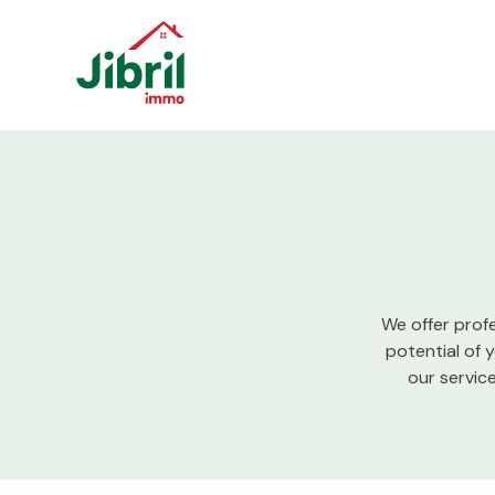
Skip to content
We offer prof
potential of 
our servic