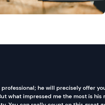
ue professional; he will precisely offer 
 But what impressed me the most is hi
y. You can really count on this great 