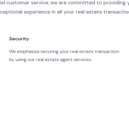
ed customer service, we are committed to providing 
ceptional experience in all your real estate transactio
Security
We emphasize securing your real estate transaction
by using our real estate agent services.