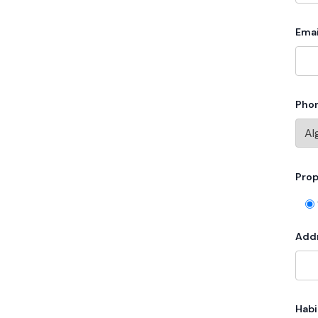
Emai
Pho
Prop
Add
Habi