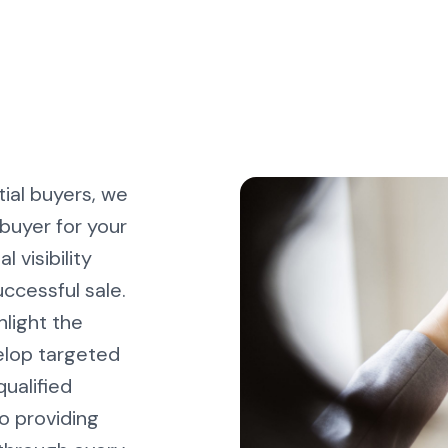
ial buyers, we
buyer for your
 visibility
uccessful sale.
hlight the
elop targeted
ualified
o providing