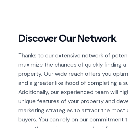
Discover Our Network
Thanks to our extensive network of potent
maximize the chances of quickly finding a 
property. Our wide reach offers you optimal
and a greater likelihood of completing a s
Additionally, our experienced team will hig
unique features of your property and dev
marketing strategies to attract the most q
buyers. You can rely on our commitment t