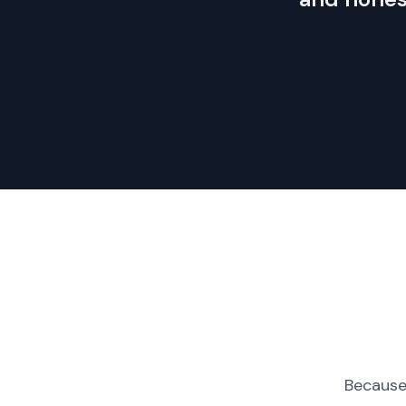
Because